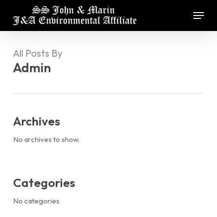
Skip
Menu
to
main
Close
content
Menu
All Posts By
Admin
Archives
No archives to show.
Categories
No categories